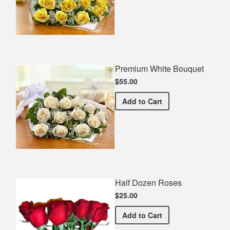
Premium White Bouquet
$55.00
Premium White Bouquet
Add
to Cart
Half Dozen Roses
$25.00
Half Dozen Roses
Add
to Cart