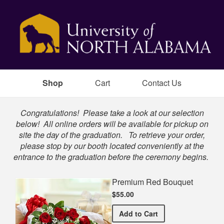
Shop
Cart
Contact Us
Shop
Congratulations! Please take a look at our selection
below! All online orders will be available for pickup on
site the day of the graduation. To retrieve your order,
please stop by our booth located conveniently at the
entrance to the graduation before the ceremony begins.
Premium Red Bouquet
$55.00
Premium Red Bouquet
Add
to Cart