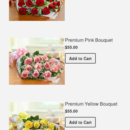
Premium Pink Bouquet
$55.00
Premium Pink Bouquet
Add
to Cart
Premium Yellow Bouquet
$55.00
Premium Yellow Bouquet
Add
to Cart