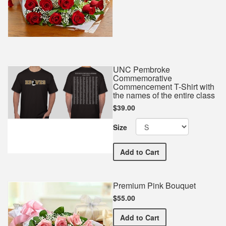
UNC Pembroke
Commemorative
Commencement T-Shirt with
the names of the entire class
$39.00
Size
UNC Pembroke Commemorat
Add
to Cart
Premium Pink Bouquet
$55.00
Premium Pink Bouquet
Add
to Cart