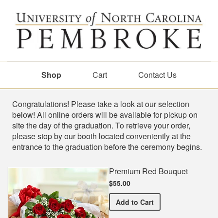
Shop
Cart
Contact Us
Shop
Congratulations! Please take a look at our selection
below! All online orders will be available for pickup on
site the day of the graduation. To retrieve your order,
please stop by our booth located conveniently at the
entrance to the graduation before the ceremony begins.
Premium Red Bouquet
$55.00
Premium Red Bouquet
Add
to Cart