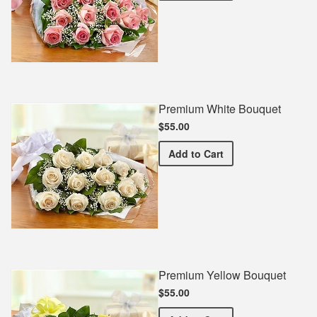
Premium White Bouquet
$55.00
Premium White Bouquet
Add
to Cart
Premium Yellow Bouquet
$55.00