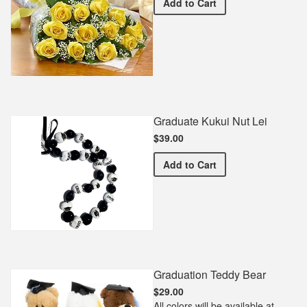
Premium Yellow Bouquet
Add
to Cart
Graduate Kukui Nut Lei
$39.00
Graduate Kukui Nut Lei
Add
to Cart
Graduation Teddy Bear
$29.00
All colors will be available at