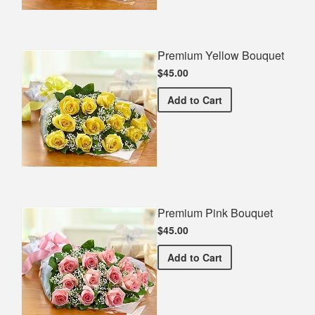
Premium Yellow Bouquet
$45.00
Premium Yellow Bouquet
Add
to Cart
Premium Pink Bouquet
$45.00
Premium Pink Bouquet
Add
to Cart