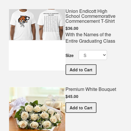
Union Endicott High
School Commemorative
Commencement T-Shirt
$36.00
With the Names of the
Entire Graduating Class
Size
Union Endicott High Sch
Add
to Cart
Premium White Bouquet
$45.00
Premium White Bouquet
Add
to Cart