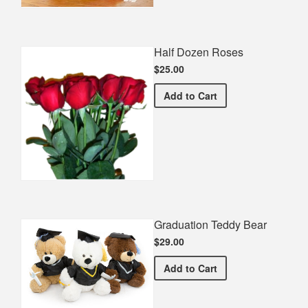
Half Dozen Roses
$25.00
Half Dozen Roses
Add
to Cart
Graduation Teddy Bear
$29.00
Graduation Teddy Bear
Add
to Cart