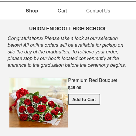
Shop
Cart
Contact Us
Shop
UNION ENDICOTT HIGH SCHOOL
Congratulations! Please take a look at our selection
below! All online orders will be available for pickup on
site the day of the graduation. To retrieve your order,
please stop by our booth located conveniently at the
entrance to the graduation before the ceremony begins.
Premium Red Bouquet
$45.00
Premium Red Bouquet
Add
to Cart