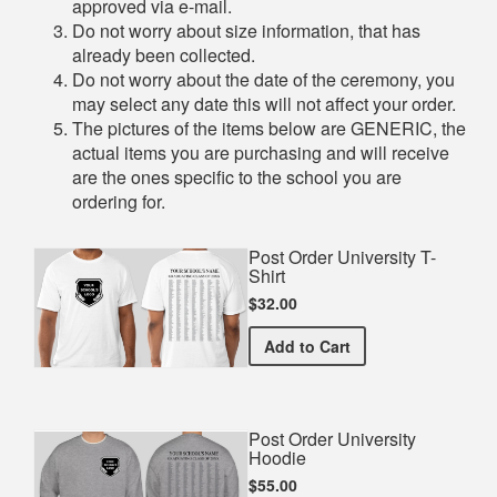
approved via e-mail.
Do not worry about size information, that has
already been collected.
Do not worry about the date of the ceremony, you
may select any date this will not affect your order.
The pictures of the items below are GENERIC, the
actual items you are purchasing and will receive
are the ones specific to the school you are
ordering for.
Post Order University T-
Shirt
$32.00
Post Order University T-Sh
Add
to Cart
Post Order University
Hoodie
$55.00