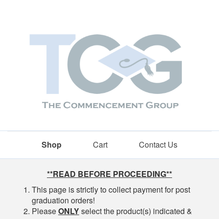
Shop
Cart
Contact Us
Shop
**READ BEFORE PROCEEDING**
This page is strictly to collect payment for post
graduation orders!
Please
ONLY
select the product(s) indicated &