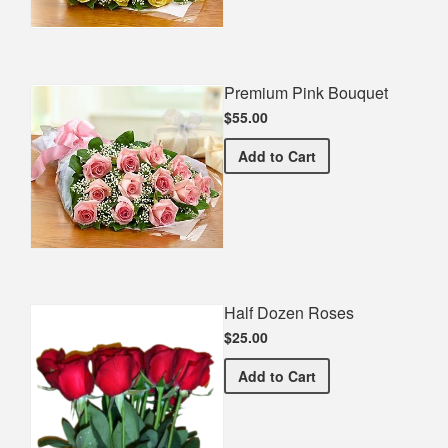
Premium Pink Bouquet
$55.00
Premium Pink Bouquet
Add
to Cart
Half Dozen Roses
$25.00
Half Dozen Roses
Add
to Cart