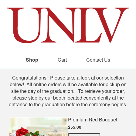
Shop
Cart
Contact Us
Shop
Congratulations! Please take a look at our selection
below! All online orders will be available for pickup on
site the day of the graduation. To retrieve your order,
please stop by our booth located conveniently at the
entrance to the graduation before the ceremony begins.
Premium Red Bouquet
$55.00