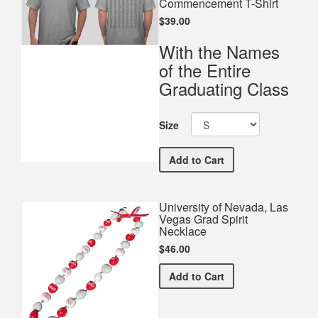
Commencement T-Shirt
$39.00
With the Names
of the Entire
Graduating Class
Size
University of Nevada, L
Add
to Cart
University of Nevada, Las
Vegas Grad Spirit
Necklace
$46.00
University of Nevada, Las
Add
to Cart