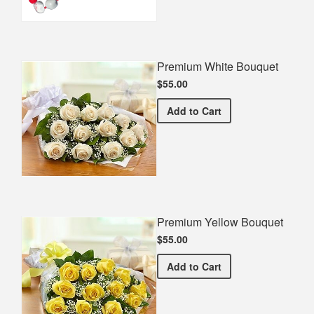
Premium White Bouquet
$55.00
Premium White Bouquet
Add
to Cart
Premium Yellow Bouquet
$55.00
Premium Yellow Bouquet
Add
to Cart