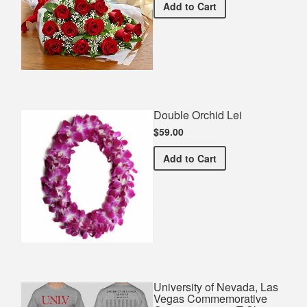
Premium Red Bouquet
Add
to Cart
Double Orchid Lei
$59.00
Double Orchid Lei
Add
to Cart
University of Nevada, Las
Vegas Commemorative