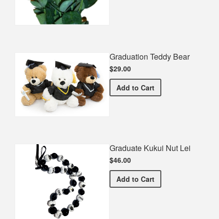
Graduation Teddy Bear
$29.00
Graduation Teddy Bear
Add
to Cart
Graduate Kukui Nut Lei
$46.00
Graduate Kukui Nut Lei
Add
to Cart