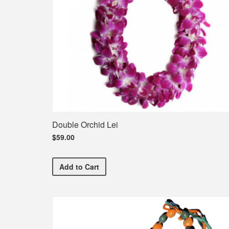
Double Orchid Lei
$59.00
Double Orchid Lei
Add
to Cart