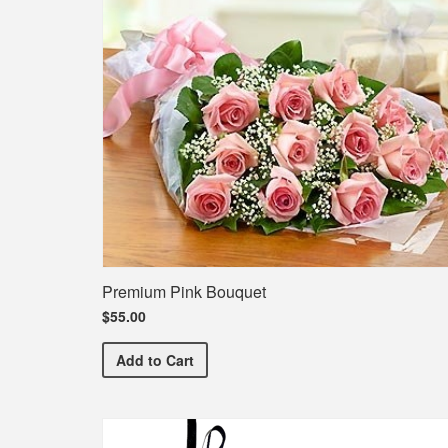
Premium Pink Bouquet
$55.00
Premium Pink Bouquet
Add
to Cart