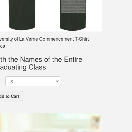
versity of La Verne Commencement T-Shirt
.00
th the Names of the Entire
aduating Class
e
University of La Verne Commencement T-Shirt
dd
to Cart