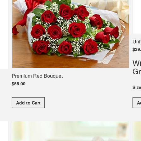
Uni
$39
Wi
Gr
Premium Red Bouquet
$55.00
Siz
Premium Red Bouquet
Add
to Cart
A