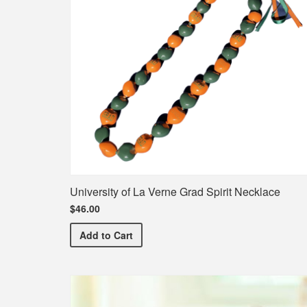
University of La Verne Grad Spirit Necklace
$46.00
University of La Verne Grad Spirit Necklace
Add
to Cart