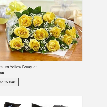
mium Yellow Bouquet
.00
Premium Yellow Bouquet
dd
to Cart