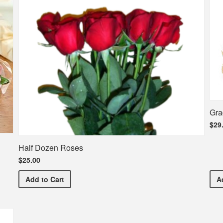
Gra
$29
Half Dozen Roses
$25.00
Half Dozen Roses
Add
to Cart
A