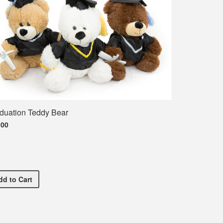
duation Teddy Bear
.00
Graduation Teddy Bear
dd
to Cart