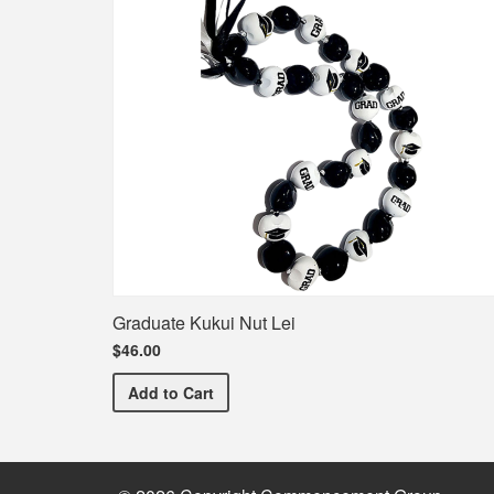
Graduate Kukui Nut Lei
$46.00
Graduate Kukui Nut Lei
Add
to Cart