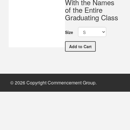
With the Names
of the Entire
Graduating Class
Size
University of North Geo
Add
to Cart
© 2026 Copyright Commencement Group.