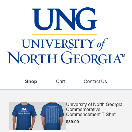
Shop
Cart
Contact Us
Shop
University of North Georgia
Commemorative
Commencement T-Shirt
$39.00