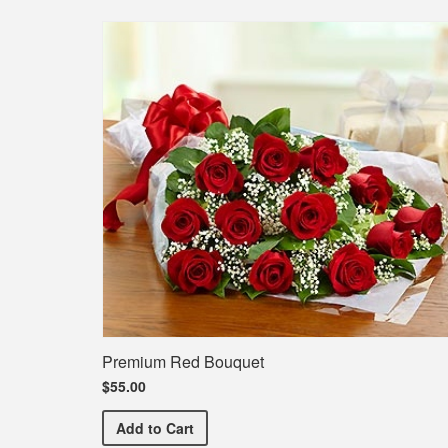
Premium Red Bouquet
$55.00
Premium Red Bouquet
Add
to Cart