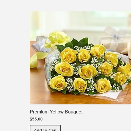
Premium Yellow Bouquet
$55.00
Premium Yellow Bouquet
Add
to Cart