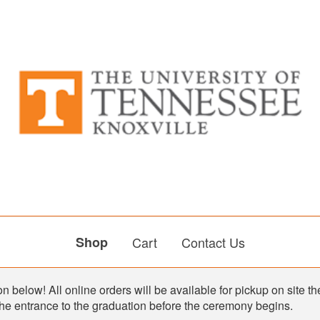
Shop
Cart
Contact Us
n below! All online orders will be available for pickup on site th
the entrance to the graduation before the ceremony begins.