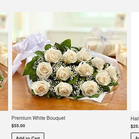
Premium White Bouquet
Hal
$55.00
$25
Premium White Bouquet
Add
to Cart
A