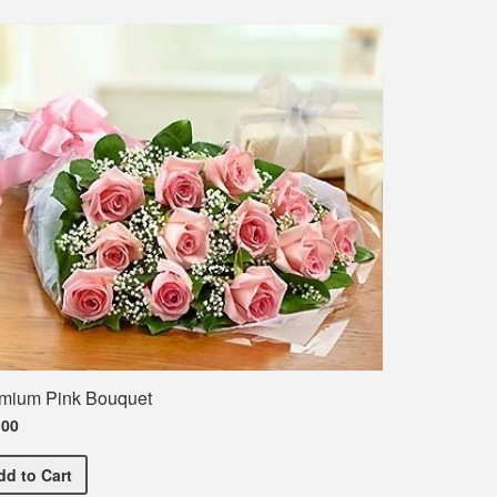
mium Pink Bouquet
.00
Premium Pink Bouquet
dd
to Cart