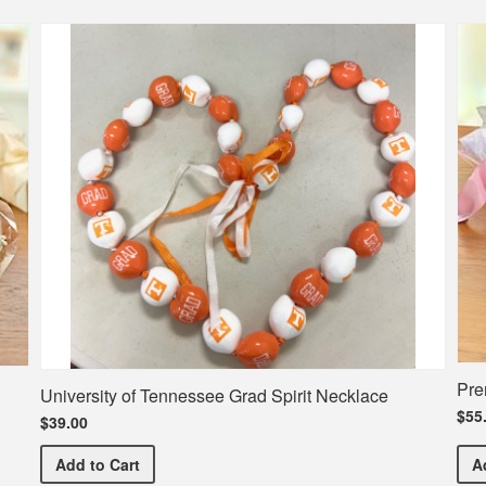
Pre
University of Tennessee Grad Spirit Necklace
$55
$39.00
University of Tennessee Grad Spirit Necklace
Add
to Cart
A