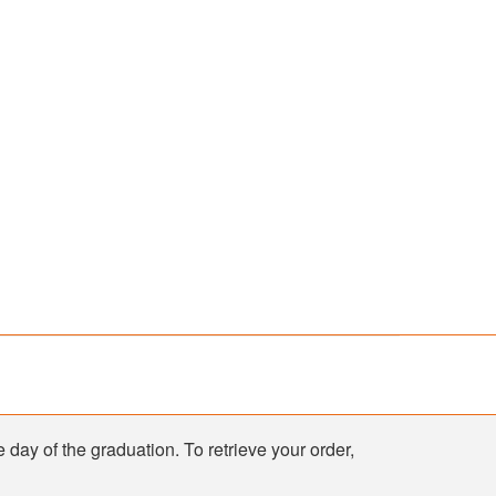
e day of the graduation. To retrieve your order,