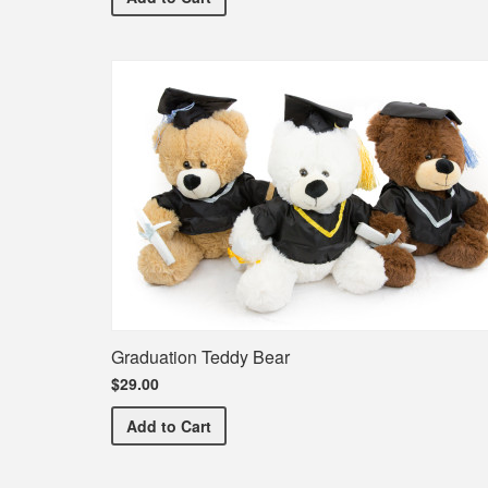
Graduation Teddy Bear
$29.00
Graduation Teddy Bear
Add
to Cart