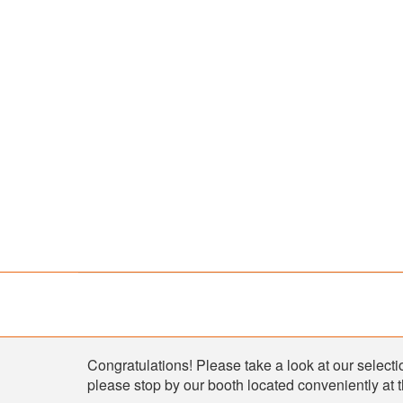
Shop
Congratulations! Please take a look at our selectio
please stop by our booth located conveniently at 