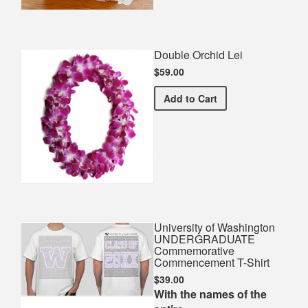
Double Orchid Lei
$59.00
Double Orchid Lei
Add
to Cart
University of Washington
UNDERGRADUATE
Commemorative
Commencement T-Shirt
$39.00
With the names of the