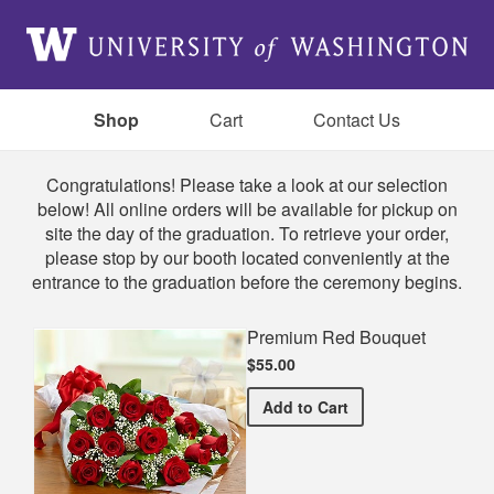
Shop
Cart
Contact Us
Shop
Congratulations! Please take a look at our selection
below! All online orders will be available for pickup on
site the day of the graduation. To retrieve your order,
please stop by our booth located conveniently at the
entrance to the graduation before the ceremony begins.
Premium Red Bouquet
$55.00
Premium Red Bouquet
Add
to Cart