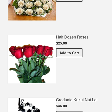
Half Dozen Roses
$25.00
Half Dozen Roses
Add
to Cart
Graduate Kukui Nut Lei
$46.00