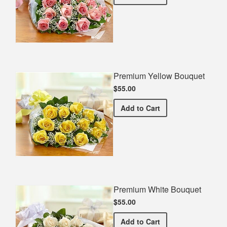
Premium Yellow Bouquet
$55.00
Premium Yellow Bouquet
Add
to Cart
Premium White Bouquet
$55.00
Premium White Bouquet
Add
to Cart