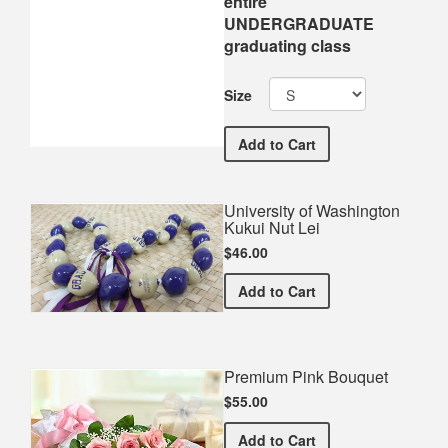
entire
UNDERGRADUATE
graduating class
Size
University of Washingt
Add
to Cart
University of Washington
Kukui Nut Lei
$46.00
University of Washington 
Add
to Cart
Premium Pink Bouquet
$55.00
Premium Pink Bouquet
Add
to Cart