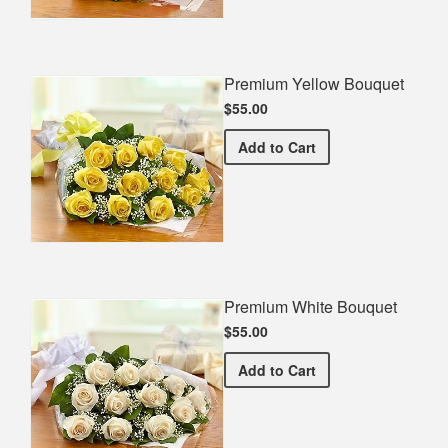
Premium Yellow Bouquet
$55.00
Premium Yellow Bouquet
Add
to Cart
Premium White Bouquet
$55.00
Premium White Bouquet
Add
to Cart