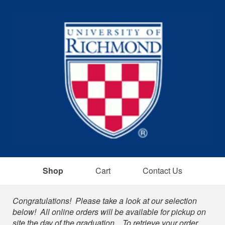
Shop
Cart
Contact Us
Shop
Congratulations! Please take a look at our selection
below! All online orders will be available for pickup on
site the day of the graduation. To retrieve your order,