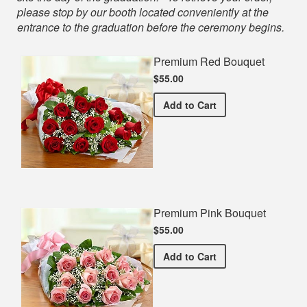
please stop by our booth located conveniently at the
entrance to the graduation before the ceremony begins.
Premium Red Bouquet
$55.00
Premium Red Bouquet
Add
to Cart
Premium Pink Bouquet
$55.00
Premium Pink Bouquet
Add
to Cart