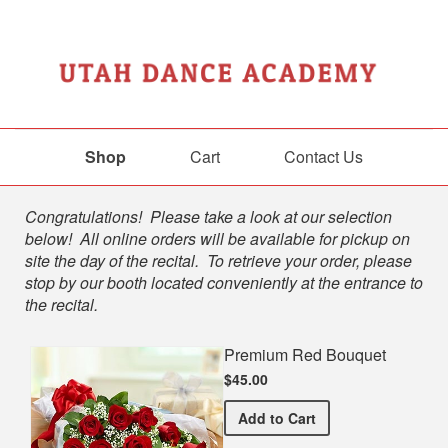
Shop
Cart
Contact Us
Shop
Congratulations! Please take a look at our selection
below! All online orders will be available for pickup on
site the day of the recital. To retrieve your order, please
stop by our booth located conveniently at the entrance to
the recital.
Premium Red Bouquet
$45.00
Premium Red Bouquet
Add
to Cart