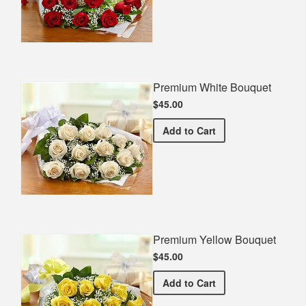
Premium White Bouquet
$45.00
Premium White Bouquet
Add
to Cart
Premium Yellow Bouquet
$45.00
Premium Yellow Bouquet
Add
to Cart