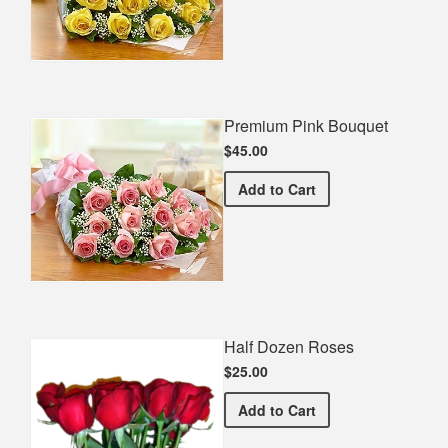
Premium Pink Bouquet
$45.00
Premium Pink Bouquet
Add
to Cart
Half Dozen Roses
$25.00
Half Dozen Roses
Add
to Cart