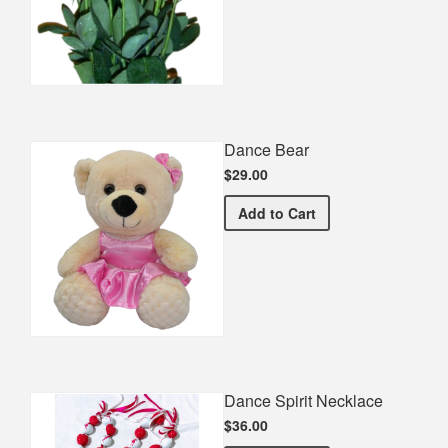
Dance Bear
$29.00
Dance Bear
Add
to Cart
Dance Spirit Necklace
$36.00