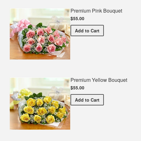
Premium Pink Bouquet
$55.00
Premium Pink Bouquet
Add
to Cart
Premium Yellow Bouquet
$55.00
Premium Yellow Bouquet
Add
to Cart