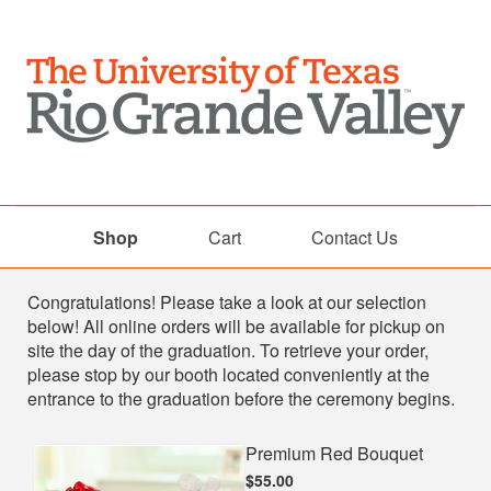
Shop
Cart
Contact Us
Shop
Congratulations! Please take a look at our selection
below! All online orders will be available for pickup on
site the day of the graduation. To retrieve your order,
please stop by our booth located conveniently at the
entrance to the graduation before the ceremony begins.
Premium Red Bouquet
$55.00