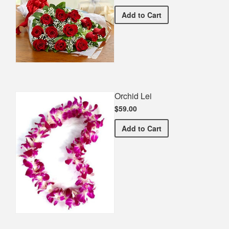
Premium Red Bouquet
Add
to Cart
Orchid Lei
$59.00
Orchid Lei
Add
to Cart