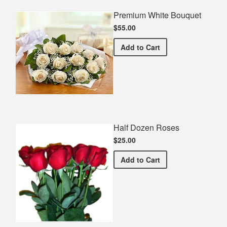
Premium White Bouquet
$55.00
Premium White Bouquet
Add
to Cart
Half Dozen Roses
$25.00
Half Dozen Roses
Add
to Cart