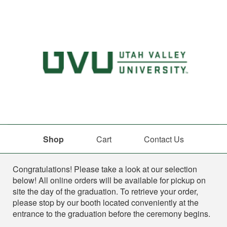
Shop
Cart
Contact Us
Shop
Congratulations! Please take a look at our selection
below! All online orders will be available for pickup on
site the day of the graduation. To retrieve your order,
please stop by our booth located conveniently at the
entrance to the graduation before the ceremony begins.