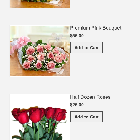
Premium Pink Bouquet
$55.00
Premium Pink Bouquet
Add
to Cart
Half Dozen Roses
$25.00
Half Dozen Roses
Add
to Cart