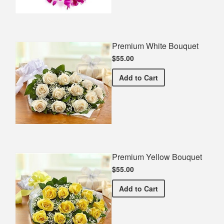
Premium White Bouquet
$55.00
Premium White Bouquet
Add
to Cart
Premium Yellow Bouquet
$55.00
Premium Yellow Bouquet
Add
to Cart