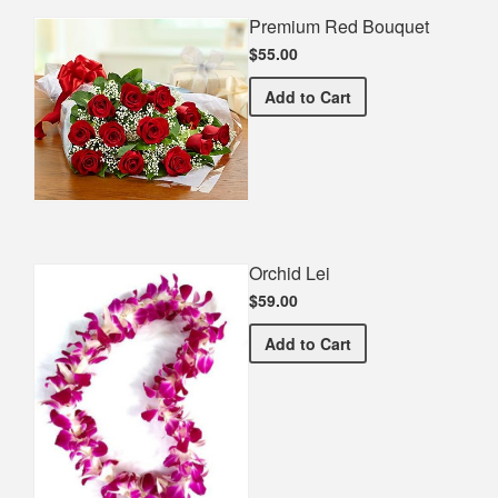
Premium Red Bouquet
$55.00
Premium Red Bouquet
Add
to Cart
Orchid Lei
$59.00
Orchid Lei
Add
to Cart