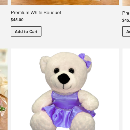
Premium White Bouquet
Pre
$45.00
$45
Premium White Bouquet
Add
to Cart
A