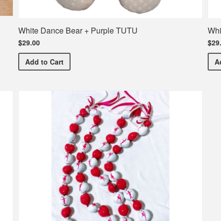
White Dance Bear + Purple TUTU
Whi
$29.00
$29
White Dance Bear + Purple TUTU
Add
to Cart
A