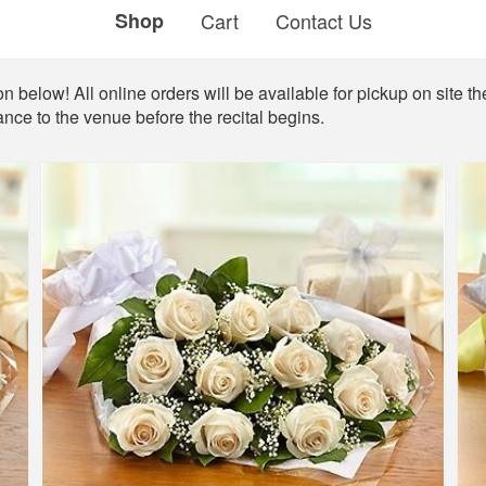
Shop
Cart
Contact Us
 below! All online orders will be available for pickup on site the
ance to the venue before the recital begins.