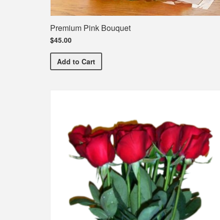
Premium Pink Bouquet
$45.00
Premium Pink Bouquet
Add
to Cart