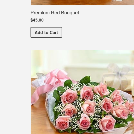
Premium Red Bouquet
$45.00
Premium Red Bouquet
Add
to Cart