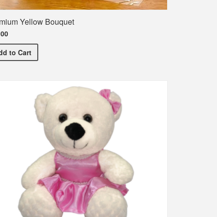
mium Yellow Bouquet
.00
Premium Yellow Bouquet
dd
to Cart