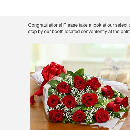
Shop
Congratulations! Please take a look at our selection
stop by our booth located conveniently at the entr