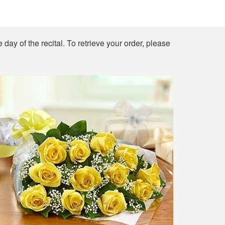
 day of the recital. To retrieve your order, please