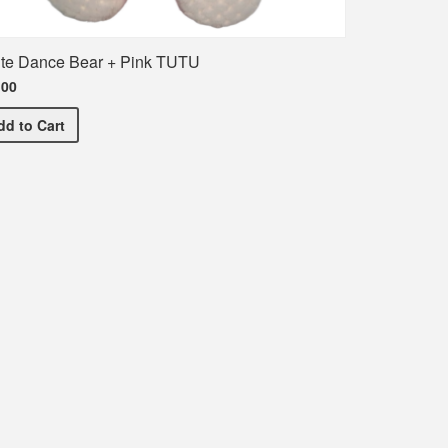
te Dance Bear + Pink TUTU
.00
White Dance Bear + Pink TUTU
dd
to Cart