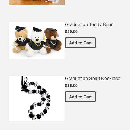
Graduation Teddy Bear
$29.00
Graduation Teddy Bear
Add
to Cart
Graduation Spirit Necklace
$36.00
Graduation Spirit Necklac
Add
to Cart