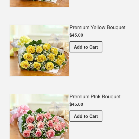
Premium Yellow Bouquet
$45.00
Premium Yellow Bouquet
Add
to Cart
Premium Pink Bouquet
$45.00
Premium Pink Bouquet
Add
to Cart