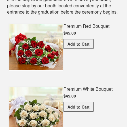
please stop by our booth located conveniently at the
entrance to the graduation before the ceremony begins.
Premium Red Bouquet
$45.00
Premium Red Bouquet
Add
to Cart
Premium White Bouquet
$45.00
Premium White Bouquet
Add
to Cart