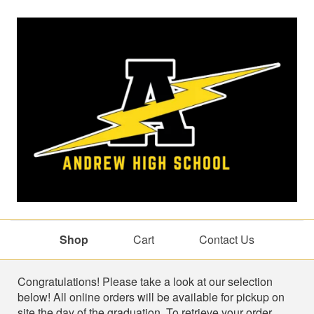
Shop
Cart
Contact Us
Shop
Congratulations! Please take a look at our selection
below! All online orders will be available for pickup on
site the day of the graduation. To retrieve your order,