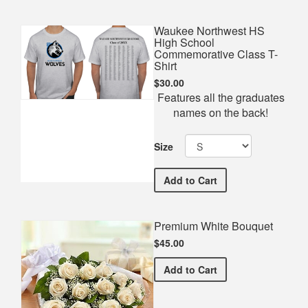
Waukee Northwest HS
High School
Commemorative Class T-
Shirt
$30.00
Features all the graduates
names on the back!
Size
Waukee Northwest HS Hig
Add
to Cart
Premium White Bouquet
$45.00
Premium White Bouquet
Add
to Cart