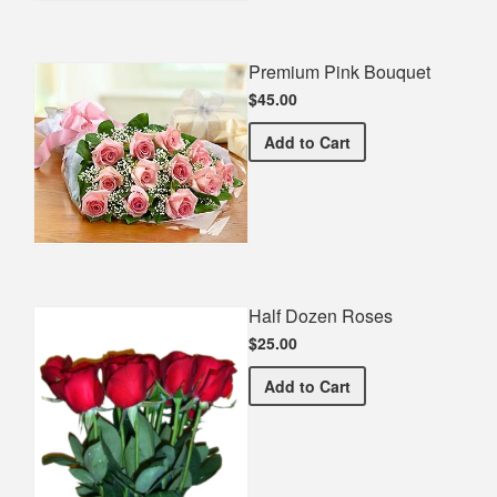
Premium Pink Bouquet
$45.00
Premium Pink Bouquet
Add
to Cart
Half Dozen Roses
$25.00
Half Dozen Roses
Add
to Cart