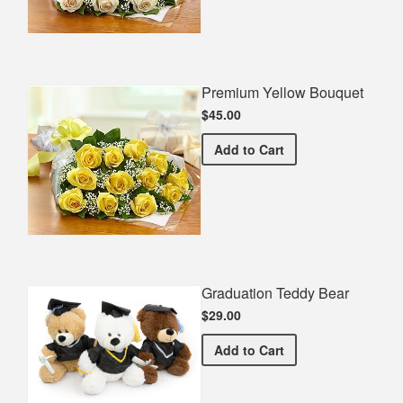
Premium Yellow Bouquet
$45.00
Premium Yellow Bouquet
Add
to Cart
Graduation Teddy Bear
$29.00
Graduation Teddy Bear
Add
to Cart