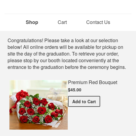
Shop
Cart
Contact Us
Shop
Congratulations! Please take a look at our selection
below! All online orders will be available for pickup on
site the day of the graduation. To retrieve your order,
please stop by our booth located conveniently at the
entrance to the graduation before the ceremony begins.
Premium Red Bouquet
$45.00
Premium Red Bouquet
Add
to Cart