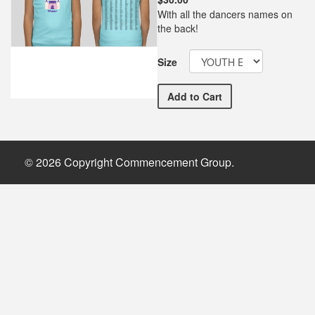
With all the dancers names on
the back!
Size
WEBBY Dance Company Rec
Add
to Cart
© 2026 Copyright Commencement Group.