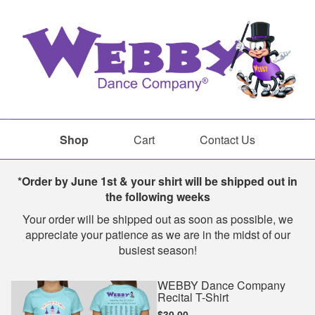
Shop
Cart
Contact Us
Shop
*Order by June 1st & your shirt will be shipped out in
the following weeks
Your order will be shipped out as soon as possible, we
appreciate your patience as we are in the midst of our
busiest season!
WEBBY Dance Company
Recital T-Shirt
$30.00