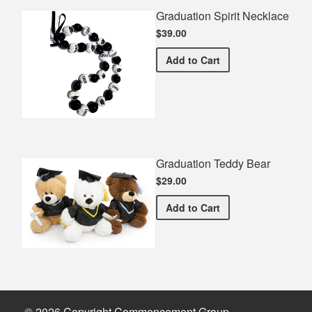
Graduation Spirit Necklace
$39.00
Graduation Spirit Necklac
Add
to Cart
Graduation Teddy Bear
$29.00
Graduation Teddy Bear
Add
to Cart
© 2026 Copyright Commencement Group.