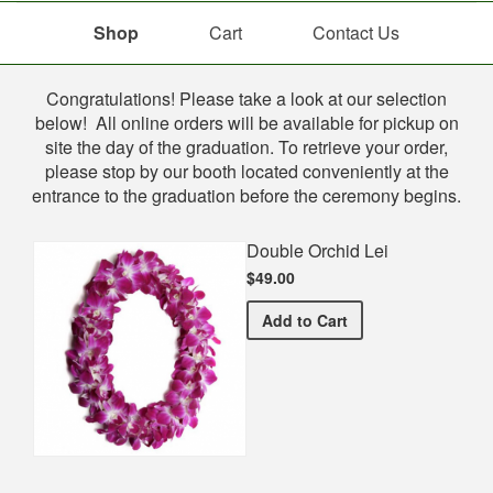
Shop
Cart
Contact Us
Shop
Congratulations! Please take a look at our selection
below! All online orders will be available for pickup on
site the day of the graduation. To retrieve your order,
please stop by our booth located conveniently at the
entrance to the graduation before the ceremony begins.
Double Orchid Lei
$49.00
Double Orchid Lei
Add
to Cart