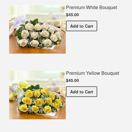
Premium White Bouquet
$45.00
Premium White Bouquet
Add
to Cart
Premium Yellow Bouquet
$45.00
Premium Yellow Bouquet
Add
to Cart