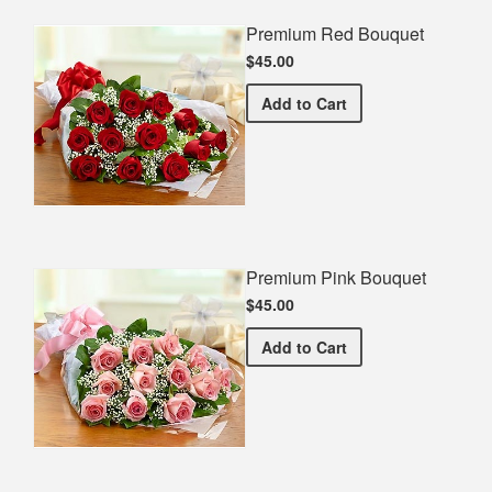
Premium Red Bouquet
$45.00
Premium Red Bouquet
Add
to Cart
Premium Pink Bouquet
$45.00
Premium Pink Bouquet
Add
to Cart