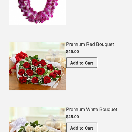
Premium Red Bouquet
$45.00
Premium Red Bouquet
Add
to Cart
Premium White Bouquet
$45.00
Premium White Bouquet
Add
to Cart