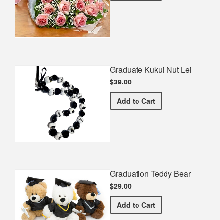
Graduate Kukui Nut Lei
$39.00
Graduate Kukui Nut Lei
Add
to Cart
Graduation Teddy Bear
$29.00
Graduation Teddy Bear
Add
to Cart