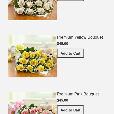
Premium Yellow Bouquet
$45.00
Premium Yellow Bouquet
Add
to Cart
Premium Pink Bouquet
$45.00
Premium Pink Bouquet
Add
to Cart