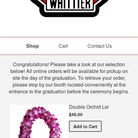
Shop
Cart
Contact Us
Shop
Congratulations! Please take a look at our selection
below! All online orders will be available for pickup on
site the day of the graduation. To retrieve your order,
please stop by our booth located conveniently at the
entrance to the graduation before the ceremony begins.
Double Orchid Lei
$49.00
Double Orchid Lei
Add
to Cart