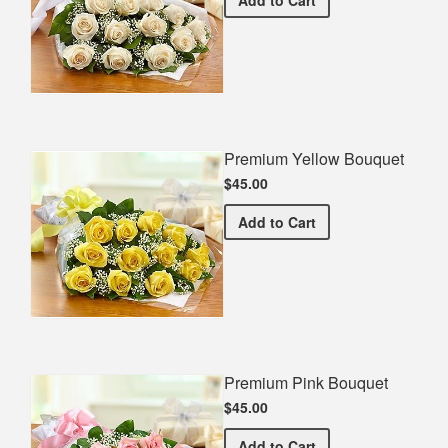
Premium Yellow Bouquet
$45.00
Premium Yellow Bouquet
Add
to Cart
Premium Pink Bouquet
$45.00
Premium Pink Bouquet
Add
to Cart