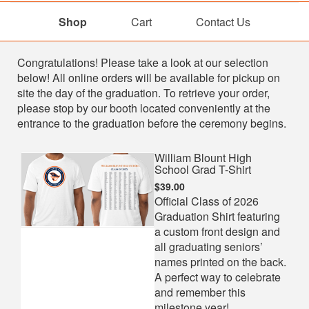
Shop
Cart
Contact Us
Shop
Congratulations! Please take a look at our selection
below! All online orders will be available for pickup on
site the day of the graduation. To retrieve your order,
please stop by our booth located conveniently at the
entrance to the graduation before the ceremony begins.
William Blount High
School Grad T-Shirt
$39.00
Official Class of 2026
Graduation Shirt featuring
a custom front design and
all graduating seniors’
names printed on the back.
A perfect way to celebrate
and remember this
milestone year!