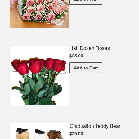
Half Dozen Roses
$25.00
Half Dozen Roses
Add
to Cart
Graduation Teddy Bear
$29.00