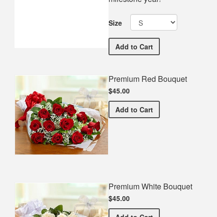
Size
William Blount High Schoo
Add
to Cart
Premium Red Bouquet
$45.00
Premium Red Bouquet
Add
to Cart
Premium White Bouquet
$45.00
Premium White Bouquet
Add
to Cart