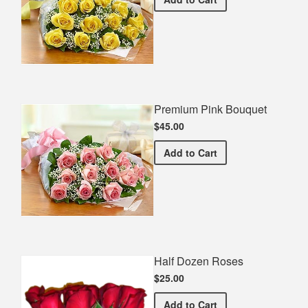
Premium Pink Bouquet
$45.00
Premium Pink Bouquet
Add
to Cart
Half Dozen Roses
$25.00
Half Dozen Roses
Add
to Cart