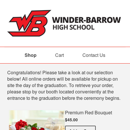
Shop
Cart
Contact Us
Shop
Congratulations! Please take a look at our selection
below! All online orders will be available for pickup on
site the day of the graduation. To retrieve your order,
please stop by our booth located conveniently at the
entrance to the graduation before the ceremony begins.
Premium Red Bouquet
$45.00