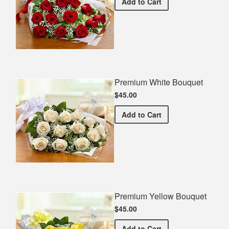
Premium Red Bouquet
Add
to Cart
Premium White Bouquet
$45.00
Premium White Bouquet
Add
to Cart
Premium Yellow Bouquet
$45.00
Premium Yellow Bouquet
Add
to Cart