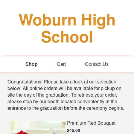
Woburn High
School
Shop
Cart
Contact Us
Shop
Congratulations! Please take a look at our selection
below! All online orders will be available for pickup on
site the day of the graduation. To retrieve your order,
please stop by our booth located conveniently at the
entrance to the graduation before the ceremony begins.
Premium Red Bouquet
$45.00