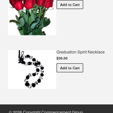
Half Dozen Roses
Add
to Cart
Graduation Spirit Necklace
$36.00
Graduation Spirit Necklac
Add
to Cart
© 2026 Copyright Commencement Group.