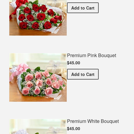
Premium Red Bouquet
Add
to Cart
Premium Pink Bouquet
$45.00
Premium Pink Bouquet
Add
to Cart
Premium White Bouquet
$45.00