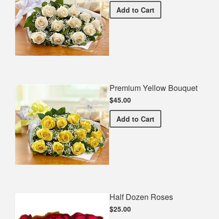
Premium White Bouquet
Add
to Cart
Premium Yellow Bouquet
$45.00
Premium Yellow Bouquet
Add
to Cart
Half Dozen Roses
$25.00