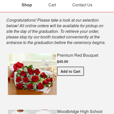
Shop
Cart
Contact Us
Shop
Congratulations! Please take a look at our selection
below! All online orders will be available for pickup on
site the day of the graduation. To retrieve your order,
please stop by our booth located conveniently at the
entrance to the graduation before the ceremony begins.
Premium Red Bouquet
$45.00
Premium Red Bouquet
Add
to Cart
Woodbridge High School