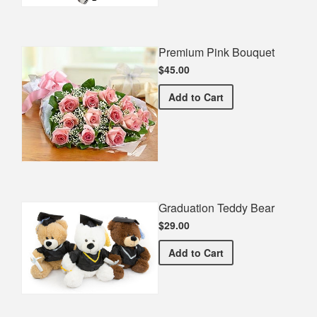
Premium Pink Bouquet
$45.00
Premium Pink Bouquet
Add
to Cart
Graduation Teddy Bear
$29.00
Graduation Teddy Bear
Add
to Cart