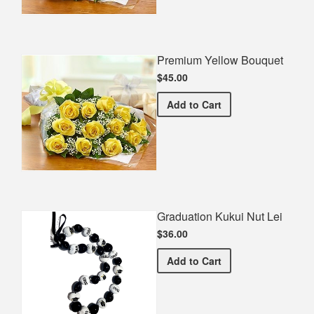
Premium Yellow Bouquet
$45.00
Premium Yellow Bouquet
Add
to Cart
Graduation Kukui Nut Lei
$36.00
Graduation Kukui Nut Lei
Add
to Cart