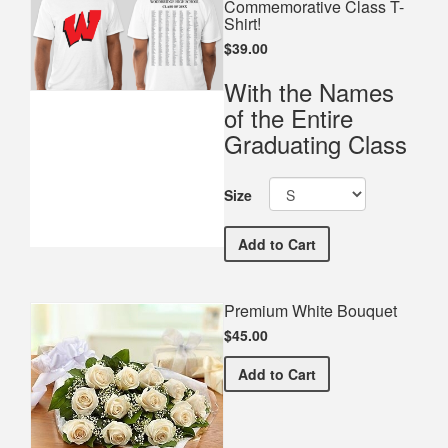
Commemorative Class T-
Shirt!
$39.00
With the Names
of the Entire
Graduating Class
Size
Woodbridge High School 
Add
to Cart
Premium White Bouquet
$45.00
Premium White Bouquet
Add
to Cart