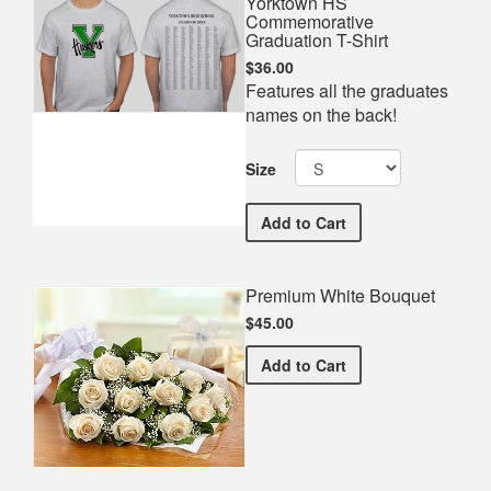
Yorktown HS
Commemorative
Graduation T-Shirt
$36.00
Features all the graduates
names on the back!
Size
Yorktown HS Commemorati
Add
to Cart
Premium White Bouquet
$45.00
Premium White Bouquet
Add
to Cart