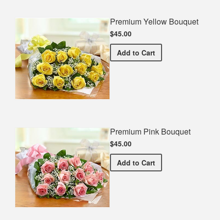
Premium Yellow Bouquet
$45.00
Premium Yellow Bouquet
Add
to Cart
Premium Pink Bouquet
$45.00
Premium Pink Bouquet
Add
to Cart