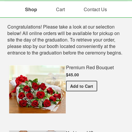
Shop
Cart
Contact Us
Shop
Congratulations! Please take a look at our selection
below! All online orders will be available for pickup on
site the day of the graduation. To retrieve your order,
please stop by our booth located conveniently at the
entrance to the graduation before the ceremony begins.
Premium Red Bouquet
$45.00
Premium Red Bouquet
Add
to Cart