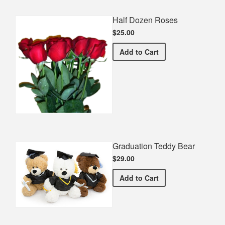
Half Dozen Roses
$25.00
Half Dozen Roses
Add
to Cart
Graduation Teddy Bear
$29.00
Graduation Teddy Bear
Add
to Cart