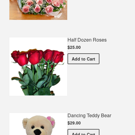
Half Dozen Roses
$25.00
Half Dozen Roses
Add
to Cart
Dancing Teddy Bear
$29.00
Dancing Teddy Bear
Add
to Cart