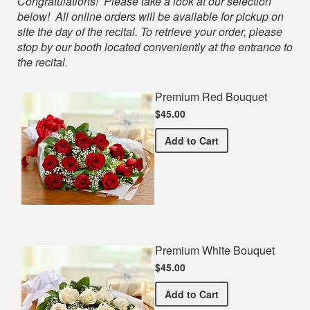
Shop
Congratulations! Please take a look at our selection
below! All online orders will be available for pickup on
site the day of the recital. To retrieve your order, please
stop by our booth located conveniently at the entrance to
the recital.
Premium Red Bouquet
$45.00
Premium Red Bouquet
Add
to Cart
Premium White Bouquet
$45.00
Premium White Bouquet
Add
to Cart