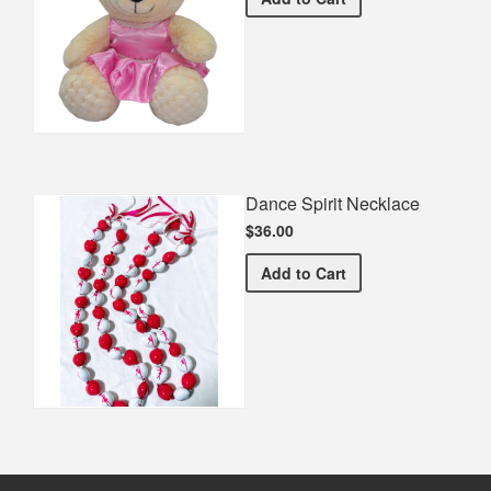
Dance Spirit Necklace
$36.00
Dance Spirit Necklace
Add
to Cart