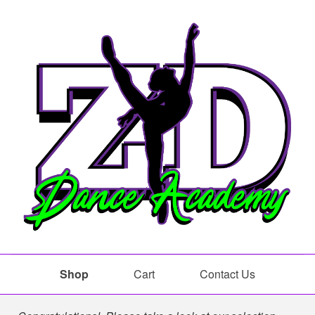
Shop
Cart
Contact Us