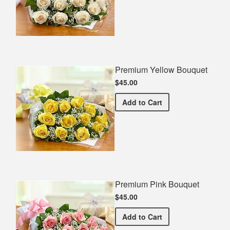
Premium Yellow Bouquet
$45.00
Premium Yellow Bouquet
Add
to Cart
Premium Pink Bouquet
$45.00
Premium Pink Bouquet
Add
to Cart